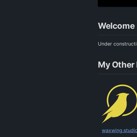
Welcome
Under construct
My Other 
waxwing.studi