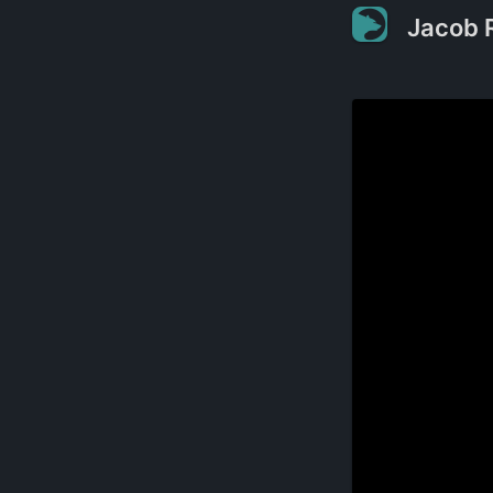
Jacob 