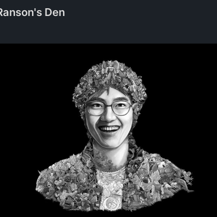
Ranson's Den