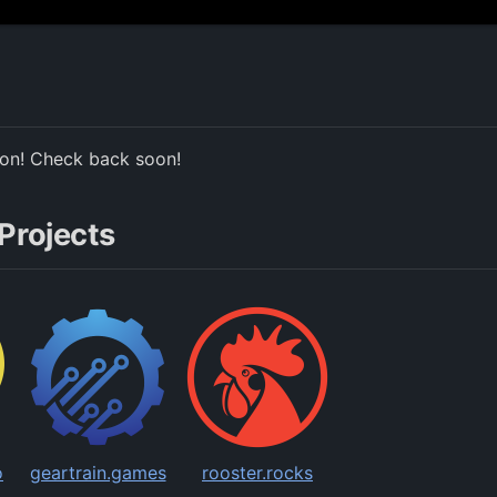
ion! Check back soon!
Projects
o
geartrain.games
rooster.rocks